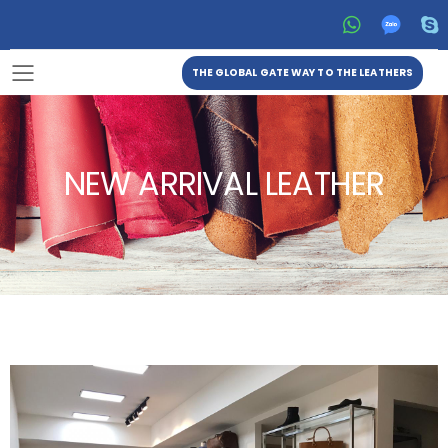
THE GLOBAL GATE WAY TO THE LEATHERS
Toggle mobile menu
NEW ARRIVAL LEATHER