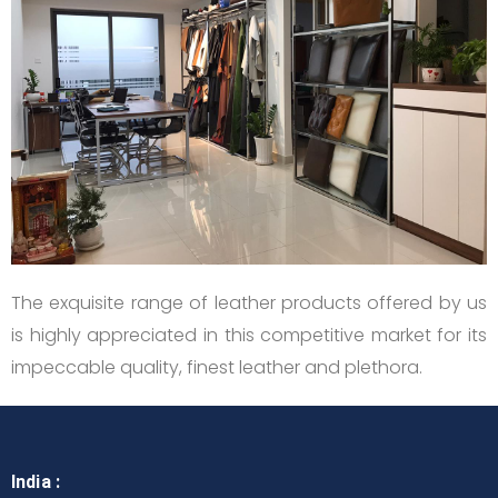
The exquisite range of leather products offered by us
is highly appreciated in this competitive market for its
impeccable quality, finest leather and plethora.
India :