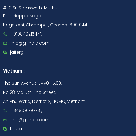
# 10 Sri Saraswathi Muthu
Palaniappa Nagar,
Nagelkeni, Chrompet, Chennai 600 044.
: +919840215441,
: info@gliindia.com
: jaffergl
Vietnam :
The Sun Avenue SAV8-15.03,
No.28, Mai Chi Tho Street,
An Phu Ward, District 2, HCMC, Vietnam.
: +84909179778 ,
: info@gliindia.com
: tdurai